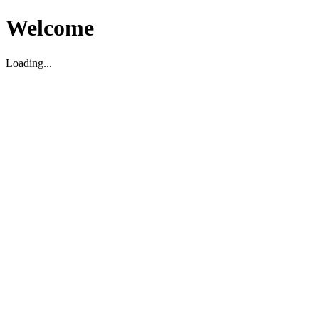
Welcome
Loading...