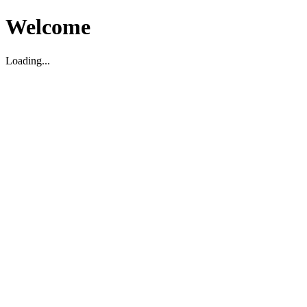
Welcome
Loading...