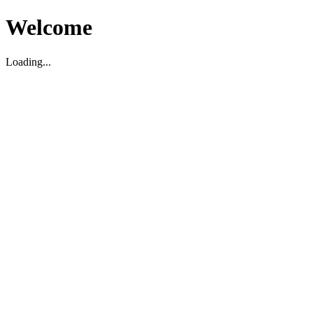
Welcome
Loading...