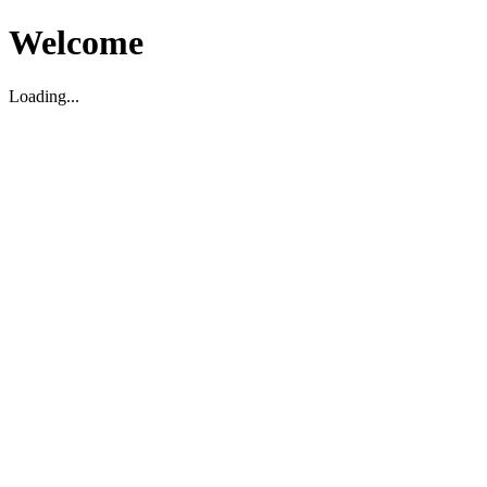
Welcome
Loading...