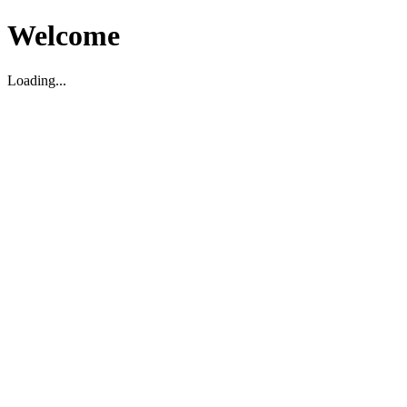
Welcome
Loading...