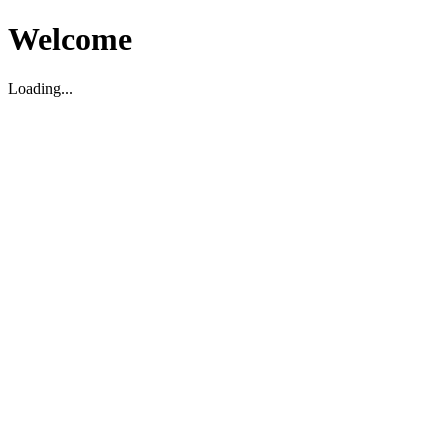
Welcome
Loading...